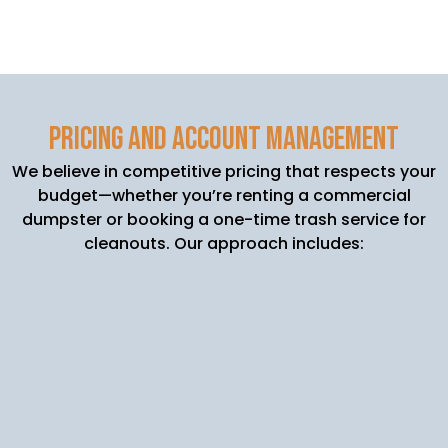
Pricing and Account Management
We believe in competitive pricing that respects your
budget—whether you’re renting a commercial
dumpster or booking a one-time trash service for
cleanouts. Our approach includes:
Transparent Quotes: We’ll assess your waste
needs (from daily trash pickups to large-
scale roll-off dumpster rentals) and give you
a clear price before getting started.