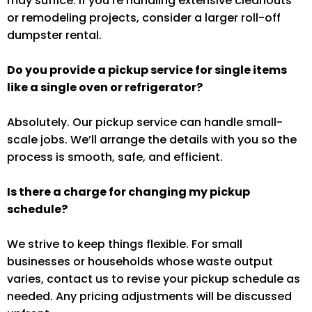
may suffice. If you’re handling extensive cleanouts
or remodeling projects, consider a larger roll-off
dumpster rental.
Do you provide a pickup service for single items
like a single oven or refrigerator?
Absolutely. Our pickup service can handle small-
scale jobs. We’ll arrange the details with you so the
process is smooth, safe, and efficient.
Is there a charge for changing my pickup
schedule?
We strive to keep things flexible. For small
businesses or households whose waste output
varies, contact us to revise your pickup schedule as
needed. Any pricing adjustments will be discussed