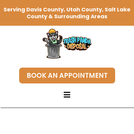
Serving Davis County, Utah County, Salt Lake
County & Surrounding Areas
BOOK AN APPOINTMENT