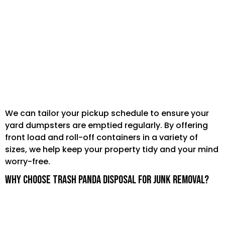
Seasonal yard cleanups that produce
multiple cubic yard loads of leaves or mulch.
Clearing old fences, garden structures, or
landscaping materials.
We can tailor your pickup schedule to ensure your
yard dumpsters are emptied regularly. By offering
front load and roll-off containers in a variety of
sizes, we help keep your property tidy and your mind
worry-free.
Why Choose Trash Panda Disposal for Junk Removal?
Convenience:
We handle all the loading,
hauling, and disposal, so you don't have to lift