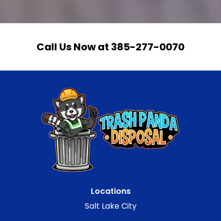
Call Us Now at 385-277-0070
Locations
Salt Lake City