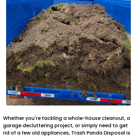
Whether you're tackling a whole-house cleanout, a
garage decluttering project, or simply need to get
rid of a few old appliances, Trash Panda Disposal is