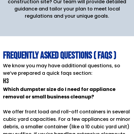
construction site? Our team will provide detailed
guidance and tailor your plan to meet local
regulations and your unique goals.
Frequently Asked Questions ( FAQs )
We know you may have additional questions, so
we’ve prepared a quick faqs section:
H3
Which dumpster size do I need for appliance
removal or small business cleanup?
We offer front load and roll-off containers in several
cubic yard capacities. For a few appliances or minor
debris, a smaller container (like a 10 cubic yard unit)