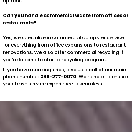
upfront.
Can you handle commercial waste from offices or
restaurants?
Yes, we specialize in commercial dumpster service
for everything from office expansions to restaurant
renovations. We also offer commercial recycling if
you’re looking to start a recycling program.
If you have more inquiries, give us a call at our main
phone number:
385-277-0070
. We’re here to ensure
your trash service experience is seamless.