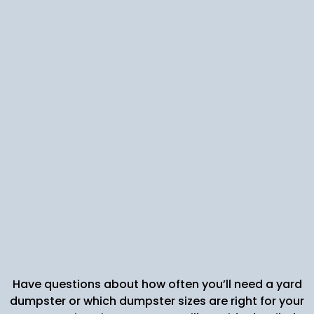
Account Manager Support: Larger
organizations or commercial customers
benefit from a dedicated point of contact.
Your account manager can coordinate
compactors, custom collection services, or
special disposal needs for hazardous waste.
Flexible Payment Plans: We accommodate
diverse scheduling and service demands, so
you can focus on your core business or home
project without hidden costs.
Have questions about how often you’ll need a yard
dumpster or which dumpster sizes are right for your