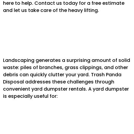
here to help. Contact us today for a free estimate
and let us take care of the heavy lifting.
Yard Dumpster Rentals for Landscaping
and More
Landscaping generates a surprising amount of solid
waste: piles of branches, grass clippings, and other
debris can quickly clutter your yard. Trash Panda
Disposal addresses these challenges through
convenient yard dumpster rentals. A yard dumpster
is especially useful for:
Remodeling Projects: that spill over into your
lawn.