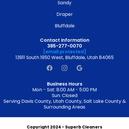
Sandy
Draper
Bluffdale
Contact Information
385-277-0070
[email protected]
13911 South 1950 West, Bluffdale, Utah 84065
Business Hours
Mon - Sat: 8:00 AM - 5:00 PM
Sun: Closed
Serving Davis County, Utah County, Salt Lake County &
Surrounding Areas
Copyright 2024 - Superb Cleaners