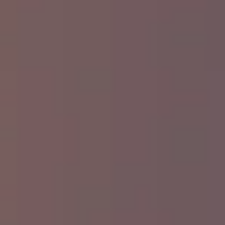
Commercial Recycling:
Small shops,
restaurants, and offices often benefit from
adding a commercial recycling container to
their trash service. Separate containers for
paper, plastic, or metal can make a big
difference in lowering your overall waste
footprint
Collection Services:
We provide flexible
collection services (including pickup service
and trash collection) to accommodate your
workflow—no matter how busy things get.