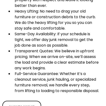
better than ever.
Heavy Lifting: No need to drag your old
furniture or construction debris to the curb.
We do the heavy lifting for you so you can
stay safe and comfortable.
Same-Day Availability: If your schedule is
tight, we offer day junk removal to get the
job done as soon as possible.
Transparent Quotes: We believe in upfront
pricing. When we arrive on-site, we’ll assess
the load and provide a clear estimate before
any work begins.
Full-Service Guarantee: Whether it’s a
cleanout service, junk hauling, or specialized
furniture removal, we handle every step,
from lifting to loading to responsible disposal.