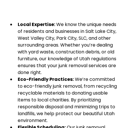
Local Expertise:
We know the unique needs
of residents and businesses in Salt Lake City,
West Valley City, Park City, SLC, and other
surrounding areas. Whether you’re dealing
with yard waste, construction debris, or old
furniture, our knowledge of Utah regulations
ensures that your junk removal services are
done right.
Eco-Friendly Practices:
We’re committed
to eco-friendly junk removal, from recycling
recyclable materials to donating usable
items to local charities. By prioritizing
responsible disposal and minimizing trips to
landfills, we help protect our beautiful Utah
environment.
Flexible Scheduling:
Our junk removal