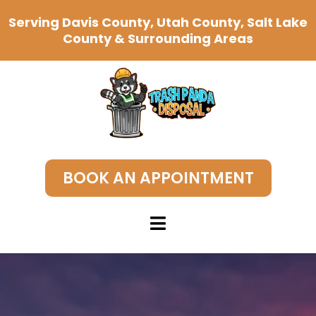
Serving Davis County, Utah County, Salt Lake
County & Surrounding Areas
BOOK AN APPOINTMENT