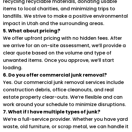
recycling recyclable materials, donating usable
items to local charities, and minimizing trips to
landfills. We strive to make a positive environmental
impact in Utah and the surrounding areas.
5. What about pricing?
We offer upfront pricing with no hidden fees. After
we arrive for an on-site assessment, we’ll provide a
clear quote based on the volume and type of
unwanted items. Once you approve, we’ll start
loading.
6. Do you offer commercial junk removal?
Yes. Our commercial junk removal services include
construction debris, office cleanouts, and real
estate property clear-outs. We’re flexible and can
work around your schedule to minimize disruptions.
7. What if I have multiple types of junk?
We’re a full-service provider. Whether you have yard
waste, old furniture, or scrap metal, we can handle it