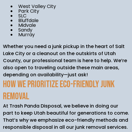
West Valley City
Park City
SLC
Bluffdale
Midvale
Sandy
Murray
Whether you need a junk pickup in the heart of Salt
Lake City or a cleanout on the outskirts of Utah
County, our professional team is here to help. We’re
also open to traveling outside these main areas,
depending on availability—just ask!
How We Prioritize Eco-Friendly Junk
Removal
At Trash Panda Disposal, we believe in doing our
part to keep Utah beautiful for generations to come.
That’s why we emphasize eco-friendly methods and
responsible disposal in all our junk removal services.