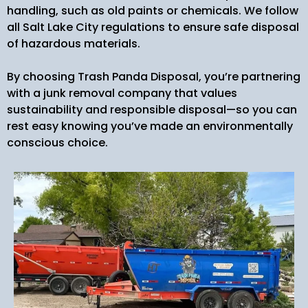
handling, such as old paints or chemicals. We follow
all Salt Lake City regulations to ensure safe disposal
of hazardous materials.
By choosing Trash Panda Disposal, you’re partnering
with a junk removal company that values
sustainability and responsible disposal—so you can
rest easy knowing you’ve made an environmentally
conscious choice.