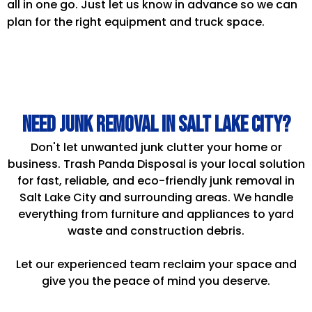
all in one go. Just let us know in advance so we can
plan for the right equipment and truck space.
Need Junk Removal in Salt Lake City?
Don't let unwanted junk clutter your home or
business. Trash Panda Disposal is your local solution
for fast, reliable, and eco-friendly junk removal in
Salt Lake City and surrounding areas. We handle
everything from furniture and appliances to yard
waste and construction debris.
Let our experienced team reclaim your space and
give you the peace of mind you deserve.