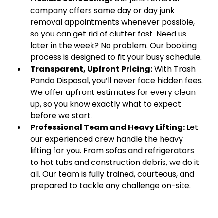
company offers same day or day junk
removal appointments whenever possible,
so you can get rid of clutter fast. Need us
later in the week? No problem. Our booking
process is designed to fit your busy schedule.
Transparent, Upfront Pricing:
With Trash
Panda Disposal, you’ll never face hidden fees.
We offer upfront estimates for every clean
up, so you know exactly what to expect
before we start.
Professional Team and Heavy Lifting:
Let
our experienced crew handle the heavy
lifting for you. From sofas and refrigerators
to hot tubs and construction debris, we do it
all. Our team is fully trained, courteous, and
prepared to tackle any challenge on-site.