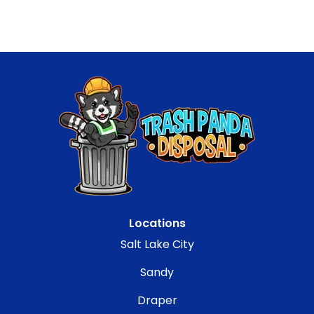
Locations
Salt Lake City
Sandy
Draper