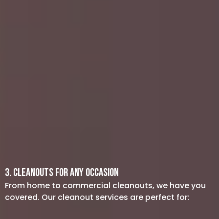
Property Management: If you manage
rental properties, let us tackle
abandoned furniture or appliances
after a tenant moves out. Our
professional team is also available for
cleanout services at foreclosures or
repossessions.
Dumpsters: Need help loading a
dumpster or want an alternative to
renting one? We provide junk hauling
services to ensure your site remains
safe and clutter-free.
3. Cleanouts for Any Occasion
From home to commercial cleanouts, we have you
covered. Our cleanout services are perfect for: