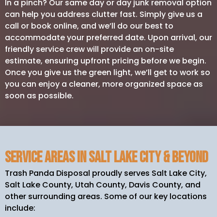
In a pinch? Our same day or day junk removal option
can help you address clutter fast. Simply give us a
call or book online, and we’ll do our best to
accommodate your preferred date. Upon arrival, our
friendly service crew will provide an on-site
estimate, ensuring upfront pricing before we begin.
Once you give us the green light, we’ll get to work so
you can enjoy a cleaner, more organized space as
soon as possible.
Service Areas in Salt Lake City & Beyond
Trash Panda Disposal proudly serves Salt Lake City,
Salt Lake County, Utah County, Davis County, and
other surrounding areas. Some of our key locations
include: