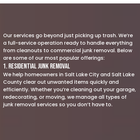
Our services go beyond just picking up trash. We’re
a full-service operation ready to handle everything
from cleanouts to commercial junk removal. Below
are some of our most popular offerings:
1. Residential Junk Removal
We help homeowners in Salt Lake City and Salt Lake
County clear out unwanted items quickly and
efficiently. Whether you’re cleaning out your garage,
redecorating, or moving, we manage all types of
junk removal services so you don’t have to.
Furniture Removal: Say goodbye to
that old furniture, including sofas,
tables, and chairs, without breaking a