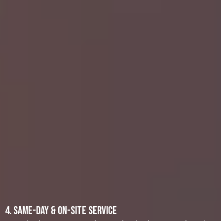
Estate Cleanouts: Handling a loved
one’s property can be emotionally
draining. We offer compassionate,
hassle-free assistance to sort and
remove unwanted items.
Garage and Basement Cleanouts: Free
up valuable space by clearing out old
boxes, tools, and appliance removal
items that no longer serve a purpose.
Storage Unit Cleanouts: Don’t let
monthly fees pile up for a unit filled
with unwanted items. We can help you
sort through your belongings, recycle
recyclable materials, and donate
usable items to local charities.
4. Same-Day & On-Site Service