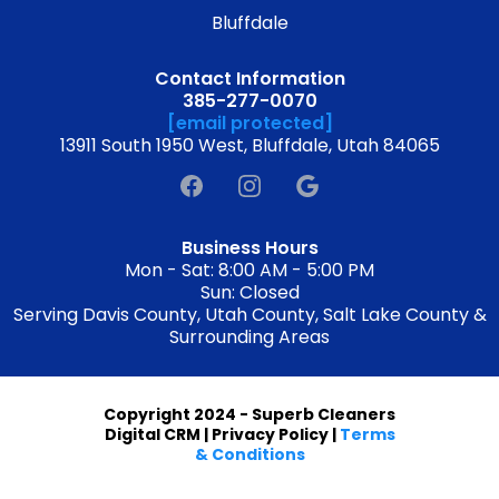
Bluffdale
Contact Information
385-277-0070
[email protected]
13911 South 1950 West, Bluffdale, Utah 84065
Business Hours
Mon - Sat: 8:00 AM - 5:00 PM
Sun: Closed
Serving Davis County, Utah County, Salt Lake County &
Surrounding Areas
Copyright 2024 - Superb Cleaners
Digital CRM | Privacy Policy |
Terms
& Conditions