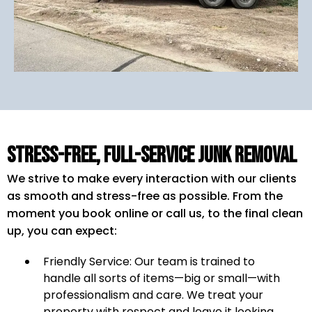
Stress-Free, Full-Service Junk Removal
We strive to make every interaction with our clients
as smooth and stress-free as possible. From the
moment you book online or call us, to the final clean
up, you can expect:
Friendly Service: Our team is trained to
handle all sorts of items—big or small—with
professionalism and care. We treat your
property with respect and leave it looking