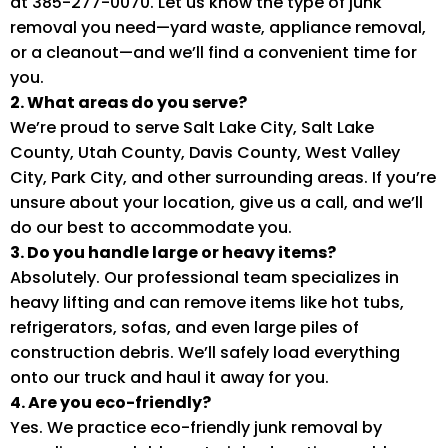
at 385-277-0070. Let us know the type of junk
removal you need—yard waste, appliance removal,
or a cleanout—and we’ll find a convenient time for
you.
2. What areas do you serve?
We’re proud to serve Salt Lake City, Salt Lake
County, Utah County, Davis County, West Valley
City, Park City, and other surrounding areas. If you’re
unsure about your location, give us a call, and we’ll
do our best to accommodate you.
3. Do you handle large or heavy items?
Absolutely. Our professional team specializes in
heavy lifting and can remove items like hot tubs,
refrigerators, sofas, and even large piles of
construction debris. We’ll safely load everything
onto our truck and haul it away for you.
4. Are you eco-friendly?
Yes. We practice eco-friendly junk removal by