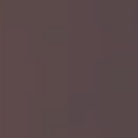
sweat.
Appliance Removal: Our team can
safely haul away large appliances like
refrigerators, ovens, washers, and
dryers.
Hot Tub & Trampoline Removal: We’ll
handle the heavy lifting and dismantle
large items so you don’t have to worry
about a thing.
Yard Waste: From branches to grass
clippings, we remove yard waste so
your property looks its best.
Scrap Metal: If you have leftover metal
from home improvement projects,
we’ll pick it up and ensure it’s recycled
properly.