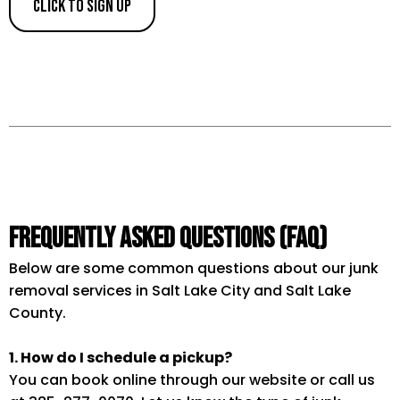
Click to Sign Up
Frequently Asked Questions (FAQ)
Below are some common questions about our junk
removal services in Salt Lake City and Salt Lake
County.
1. How do I schedule a pickup?
You can book online through our website or call us