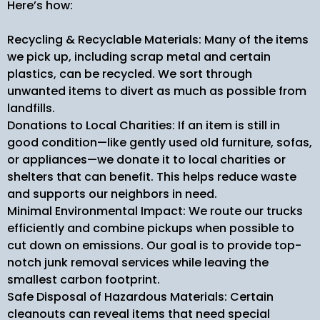
Here’s how:
Recycling & Recyclable Materials: Many of the items
we pick up, including scrap metal and certain
plastics, can be recycled. We sort through
unwanted items to divert as much as possible from
landfills.
Donations to Local Charities: If an item is still in
good condition—like gently used old furniture, sofas,
or appliances—we donate it to local charities or
shelters that can benefit. This helps reduce waste
and supports our neighbors in need.
Minimal Environmental Impact: We route our trucks
efficiently and combine pickups when possible to
cut down on emissions. Our goal is to provide top-
notch junk removal services while leaving the
smallest carbon footprint.
Safe Disposal of Hazardous Materials: Certain
cleanouts can reveal items that need special