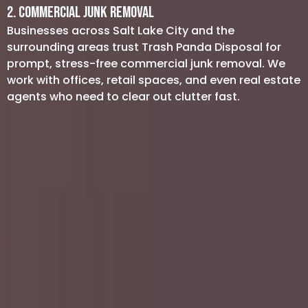
2. Commercial Junk Removal
Businesses across Salt Lake City and the
surrounding areas trust Trash Panda Disposal for
prompt, stress-free commercial junk removal. We
work with offices, retail spaces, and even real estate
agents who need to clear out clutter fast.
Office Cleanouts: Old desks, chairs,
and electronics can pile up quickly.
We’ll help you reclaim your workspace
with minimal disruption to your daily
operations.
Construction Debris: Whether you’re
renovating a storefront or building a
new location, our debris removal
service will handle leftover materials
so you can focus on the job at hand.