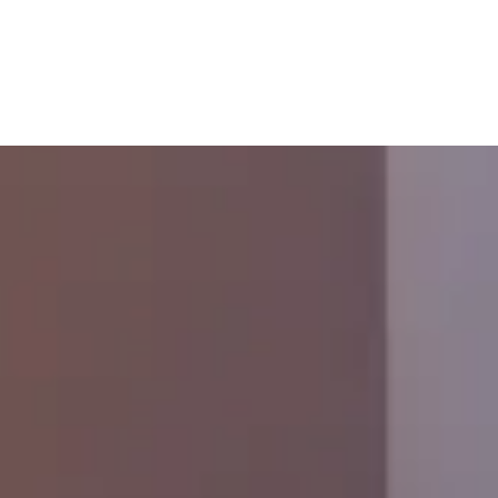
Junk Removal
Debris Removal
Appliance Removal
Furniture Removal
Mattress Removal