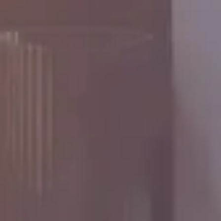
Hot Tub Removal
Property Cleanouts
Trampoline Removal
Shed Removal
Electronic Device Removal
Assisted Dumpster Loading
Services