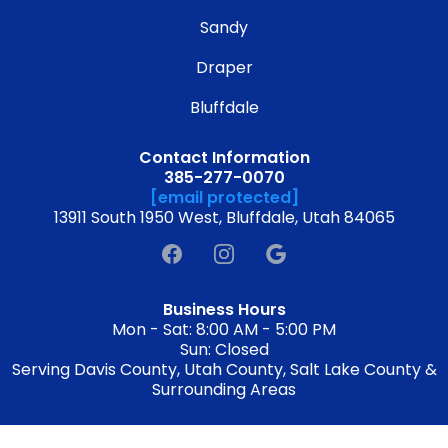
Sandy
Draper
Bluffdale
Contact Information
385-277-0070
[email protected]
13911 South 1950 West, Bluffdale, Utah 84065
Business Hours
Mon - Sat: 8:00 AM - 5:00 PM
Sun: Closed
Serving Davis County, Utah County, Salt Lake County &
Surrounding Areas