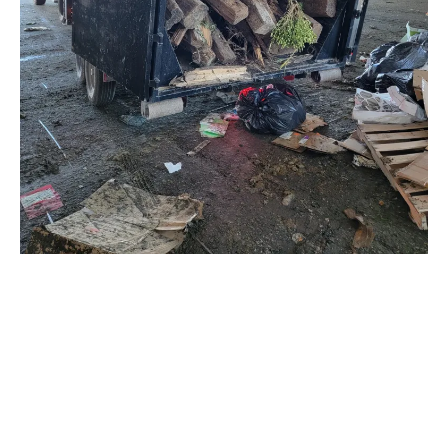
Why Choose Trash Panda for Junk
Removal