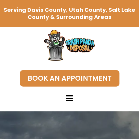
Serving Davis County, Utah County, Salt Lake
County & Surrounding Areas
BOOK AN APPOINTMENT
Junk Removal Near Me