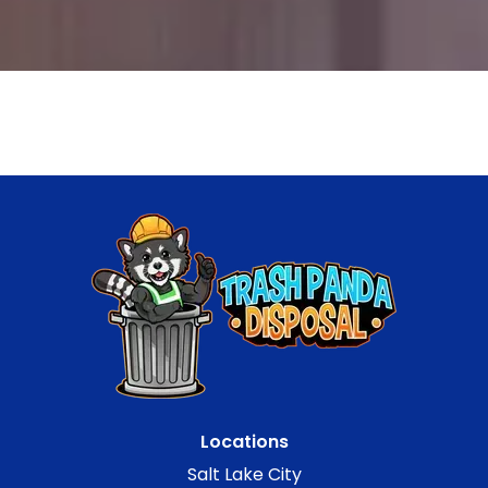
Locations
Salt Lake City