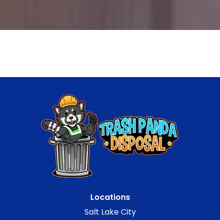
Locations
Salt Lake City