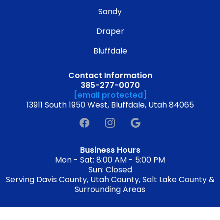
Sandy
Draper
Bluffdale
Contact Information
385-277-0070
[email protected]
13911 South 1950 West, Bluffdale, Utah 84065
Business Hours
Mon - Sat: 8:00 AM - 5:00 PM
Sun: Closed
Serving Davis County, Utah County, Salt Lake County &
Surrounding Areas